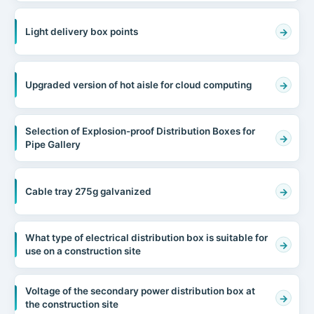
Light delivery box points
Upgraded version of hot aisle for cloud computing
Selection of Explosion-proof Distribution Boxes for
Pipe Gallery
Cable tray 275g galvanized
What type of electrical distribution box is suitable for
use on a construction site
Voltage of the secondary power distribution box at
the construction site