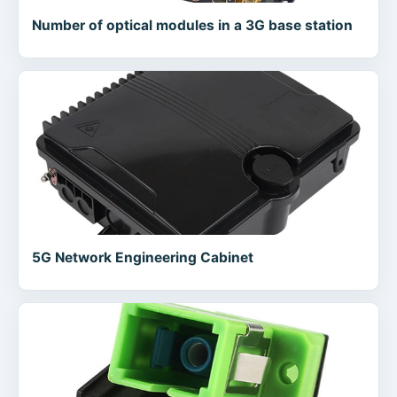
Number of optical modules in a 3G base station
5G Network Engineering Cabinet