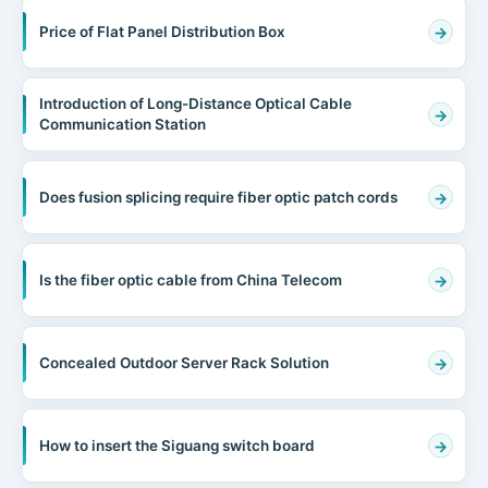
Price of Flat Panel Distribution Box
Introduction of Long-Distance Optical Cable
Communication Station
Does fusion splicing require fiber optic patch cords
Is the fiber optic cable from China Telecom
Concealed Outdoor Server Rack Solution
How to insert the Siguang switch board