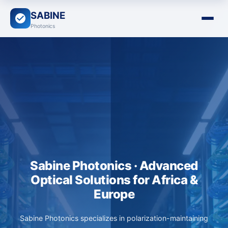
SABINE
Photonics
Sabine Photonics · Advanced
Optical Solutions for Africa &
Europe
Sabine Photonics specializes in polarization-maintaining