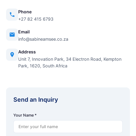
Phone
+27 82 415 6793
Email
info@sabineamsee.co.za
Address
Unit 7, Innovation Park, 34 Electron Road, Kempton
Park, 1620, South Africa
Send an Inquiry
Your Name *