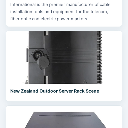
International is the premier manufacturer of cable
installation tools and equipment for the telecom,
fiber optic and electric power markets.
New Zealand Outdoor Server Rack Scene