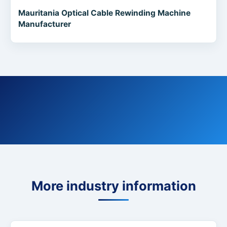
Mauritania Optical Cable Rewinding Machine
Manufacturer
More industry information