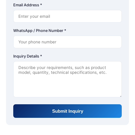
Email Address *
WhatsApp / Phone Number *
Inquiry Details *
Submit Inquiry