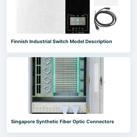
Finnish Industrial Switch Model Description
Singapore Synthetic Fiber Optic Connectors