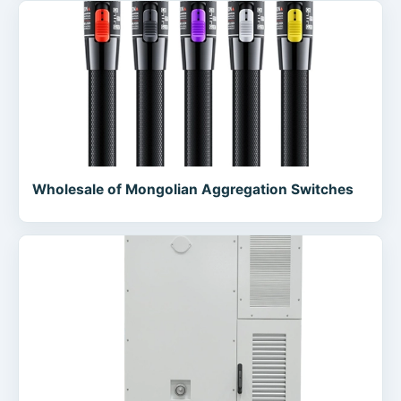
Wholesale of Mongolian Aggregation Switches