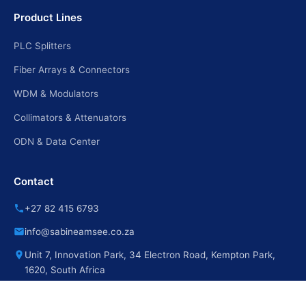
Product Lines
PLC Splitters
Fiber Arrays & Connectors
WDM & Modulators
Collimators & Attenuators
ODN & Data Center
Contact
+27 82 415 6793
info@sabineamsee.co.za
Unit 7, Innovation Park, 34 Electron Road, Kempton Park,
1620, South Africa