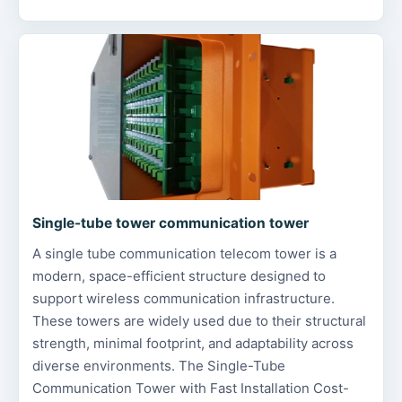
Single-tube tower communication tower
A single tube communication telecom tower is a
modern, space-efficient structure designed to
support wireless communication infrastructure.
These towers are widely used due to their structural
strength, minimal footprint, and adaptability across
diverse environments. The Single-Tube
Communication Tower with Fast Installation Cost-