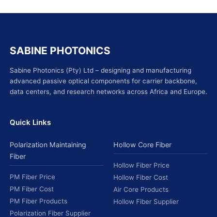
SABINE PHOTONICS
Sabine Photonics (Pty) Ltd – designing and manufacturing
advanced passive optical components for carrier backbone,
data centers, and research networks across Africa and Europe.
Quick Links
Polarization Maintaining
Hollow Core Fiber
Fiber
Hollow Fiber Price
PM Fiber Price
Hollow Fiber Cost
PM Fiber Cost
Air Core Products
PM Fiber Products
Hollow Fiber Supplier
Polarization Fiber Supplier