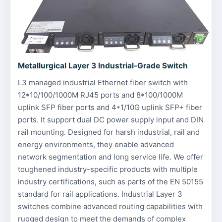
Metallurgical Layer 3 Industrial-Grade Switch
L3 managed industrial Ethernet fiber switch with
12*10/100/1000M RJ45 ports and 8*100/1000M
uplink SFP fiber ports and 4*1/10G uplink SFP+ fiber
ports. It support dual DC power supply input and DIN
rail mounting. Designed for harsh industrial, rail and
energy environments, they enable advanced
network segmentation and long service life. We offer
toughened industry-specific products with multiple
industry certifications, such as parts of the EN 50155
standard for rail applications. Industrial Layer 3
switches combine advanced routing capabilities with
rugged design to meet the demands of complex