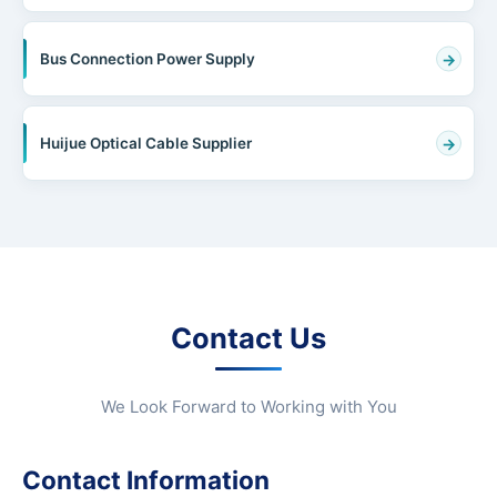
Bus Connection Power Supply
Huijue Optical Cable Supplier
Contact Us
We Look Forward to Working with You
Contact Information