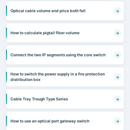
Optical cable volume and price both fell
How to calculate pigtail fiber volume
Connect the two IP segments using the core switch
How to switch the power supply in a fire protection
distribution box
Cable Tray Trough Type Series
How to use an optical port gateway switch