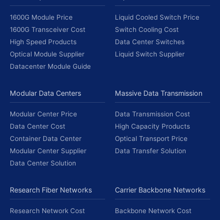
1600G Module Price
Liquid Cooled Switch Price
1600G Transceiver Cost
Switch Cooling Cost
High Speed Products
Data Center Switches
Optical Module Supplier
Liquid Switch Supplier
Datacenter Module Guide
Modular Data Centers
Massive Data Transmission
Modular Center Price
Data Transmission Cost
Data Center Cost
High Capacity Products
Container Data Center
Optical Transport Price
Modular Center Supplier
Data Transfer Solution
Data Center Solution
Research Fiber Networks
Carrier Backbone Networks
Research Network Cost
Backbone Network Cost