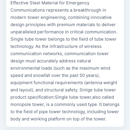
Effective Steel Material for Emergency
Communications represents a breakthrough in
modern tower engineering, combining innovative
design principles with premium materials to deliver
unparalleled performance in critical communication.
Single tube tower belongs to the field of tube tower
technology. As the infrastructure of wireless
communication networks, communication tower
design must accurately address natural
environmental loads (such as the maximum wind
speed and snowfall over the past 50 years),
equipment functional requirements (antenna weight
and layout), and structural safety. Sinlge tube tower
product specification:Single tube tower,also called
monopole tower, is a commonly used type. It belongs
to the field of pipe tower technology, including tower
body and working platform on top of the tower.