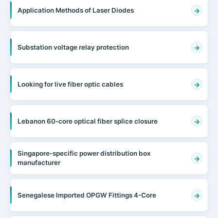
Application Methods of Laser Diodes
Substation voltage relay protection
Looking for live fiber optic cables
Lebanon 60-core optical fiber splice closure
Singapore-specific power distribution box
manufacturer
Senegalese Imported OPGW Fittings 4-Core