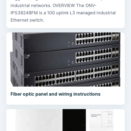
industrial networks. OVERVIEW The ONV-
IPS38248FM is a 10G uplink L3 managed industrial
Ethernet switch.
Fiber optic panel and wiring instructions