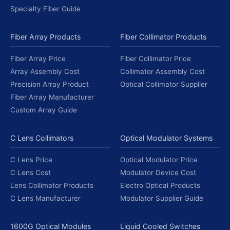
Specialty Fiber Guide
Fiber Array Products
Fiber Collimator Products
Fiber Array Price
Fiber Collimator Price
Array Assembly Cost
Collimator Assembly Cost
Precision Array Product
Optical Collimator Supplier
Fiber Array Manufacturer
Custom Array Guide
C Lens Collimators
Optical Modulator Systems
C Lens Price
Optical Modulator Price
C Lens Cost
Modulator Device Cost
Lens Collimator Products
Electro Optical Products
C Lens Manufacturer
Modulator Supplier Guide
1600G Optical Modules
Liquid Cooled Switches