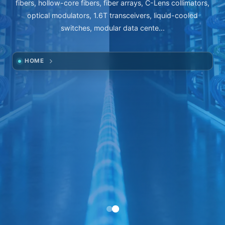
fibers, hollow-core fibers, fiber arrays, C-Lens collimators,
optical modulators, 1.6T transceivers, liquid-cooled
switches, modular data cente...
HOME