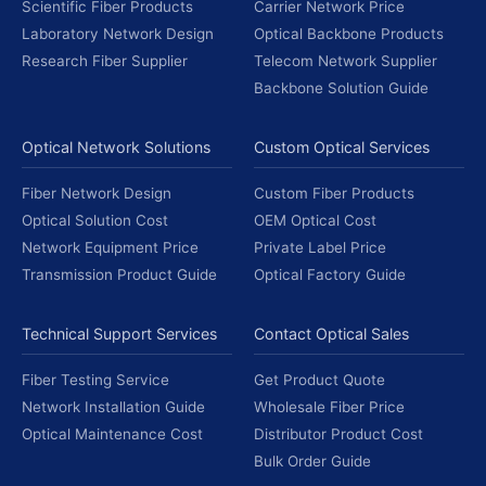
Scientific Fiber Products
Carrier Network Price
Laboratory Network Design
Optical Backbone Products
Research Fiber Supplier
Telecom Network Supplier
Backbone Solution Guide
Optical Network Solutions
Custom Optical Services
Fiber Network Design
Custom Fiber Products
Optical Solution Cost
OEM Optical Cost
Network Equipment Price
Private Label Price
Transmission Product Guide
Optical Factory Guide
Technical Support Services
Contact Optical Sales
Fiber Testing Service
Get Product Quote
Network Installation Guide
Wholesale Fiber Price
Optical Maintenance Cost
Distributor Product Cost
Bulk Order Guide