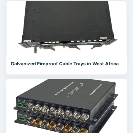
Galvanized Fireproof Cable Trays in West Africa