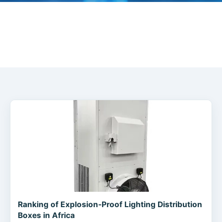
Ranking of Explosion-Proof Lighting Distribution
Boxes in Africa