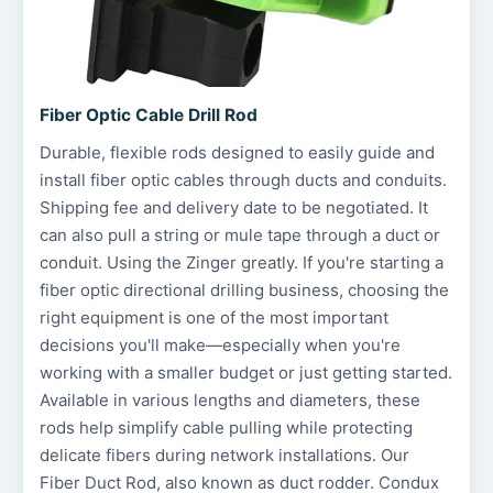
Fiber Optic Cable Drill Rod
Durable, flexible rods designed to easily guide and
install fiber optic cables through ducts and conduits.
Shipping fee and delivery date to be negotiated. It
can also pull a string or mule tape through a duct or
conduit. Using the Zinger greatly. If you're starting a
fiber optic directional drilling business, choosing the
right equipment is one of the most important
decisions you'll make—especially when you're
working with a smaller budget or just getting started.
Available in various lengths and diameters, these
rods help simplify cable pulling while protecting
delicate fibers during network installations. Our
Fiber Duct Rod, also known as duct rodder. Condux