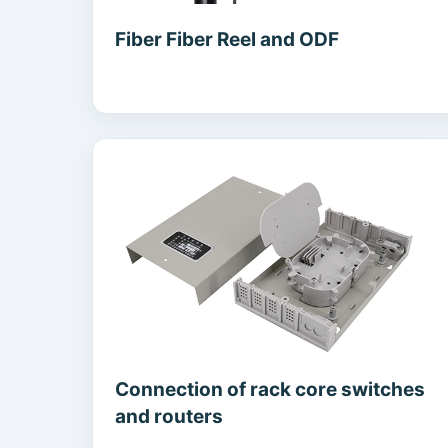
Fiber Fiber Reel and ODF
Connection of rack core switches
and routers