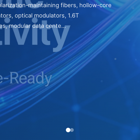
larization-maintaining fibers, hollow-core
ators, optical modulators, 1.6T
es, modular data cente...