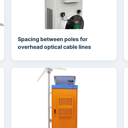
Spacing between poles for
overhead optical cable lines