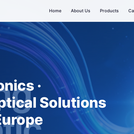
Home
About Us
Products
Ca
nics ·
tical Solutions
 Europe