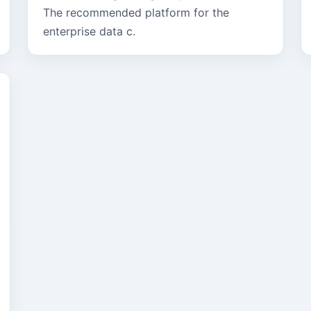
The recommended platform for the
enterprise data c.