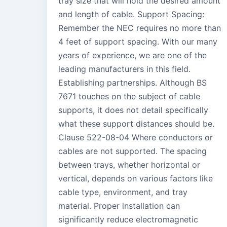
tray size that will hold the desired amount
and length of cable. Support Spacing:
Remember the NEC requires no more than
4 feet of support spacing. With our many
years of experience, we are one of the
leading manufacturers in this field.
Establishing partnerships. Although BS
7671 touches on the subject of cable
supports, it does not detail specifically
what these support distances should be.
Clause 522-08-04 Where conductors or
cables are not supported. The spacing
between trays, whether horizontal or
vertical, depends on various factors like
cable type, environment, and tray
material. Proper installation can
significantly reduce electromagnetic