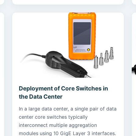
Deployment of Core Switches in
the Data Center
In a large data center, a single pair of data
center core switches typically
interconnect multiple aggregation
modules using 10 GigE Layer 3 interfaces.