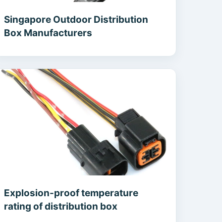
Singapore Outdoor Distribution
Box Manufacturers
Explosion-proof temperature
rating of distribution box