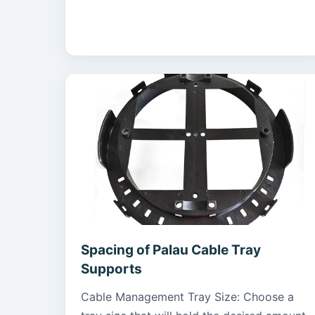
Spacing of Palau Cable Tray
Supports
Cable Management Tray Size: Choose a