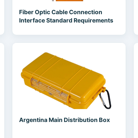
Fiber Optic Cable Connection
Interface Standard Requirements
Argentina Main Distribution Box