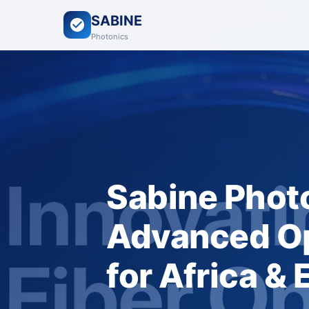
SABINE
Photonics
Sabine Photo
Advanced Op
for Africa &