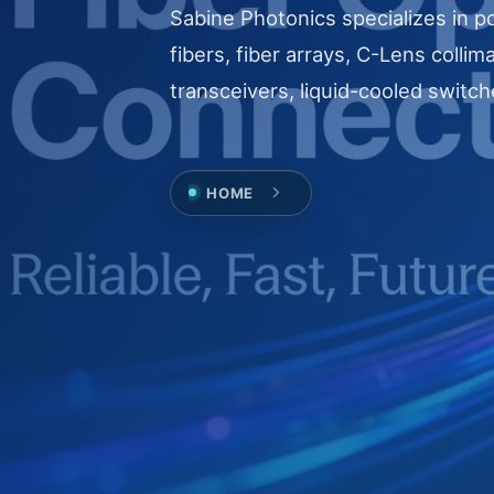
Sabine Photonics specializes in po
fibers, fiber arrays, C-Lens collim
transceivers, liquid-cooled switch
HOME