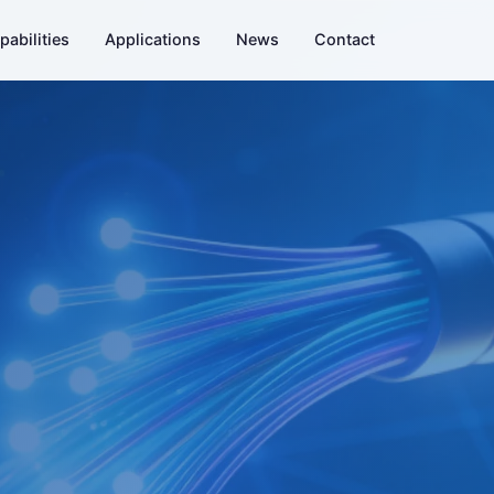
pabilities
Applications
News
Contact